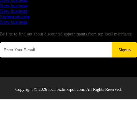
New business
New business
New business
Supersoniccrm
New business
Newsletter
Be first to find out about discounted appointments from top local merchants.
Signup
Copyright © 2026 localbizlinkspot.com. All Rights Reserved.