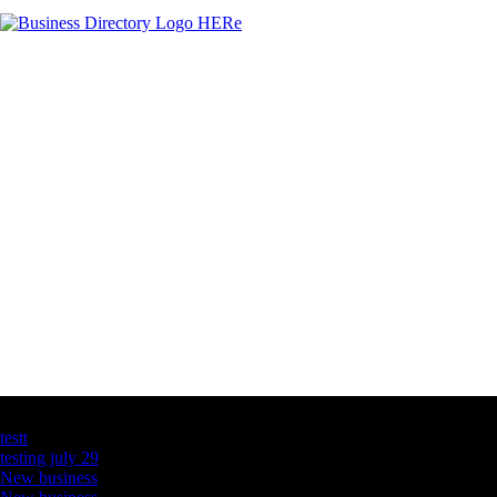
Latest Business Listings
testt
testing july 29
New business