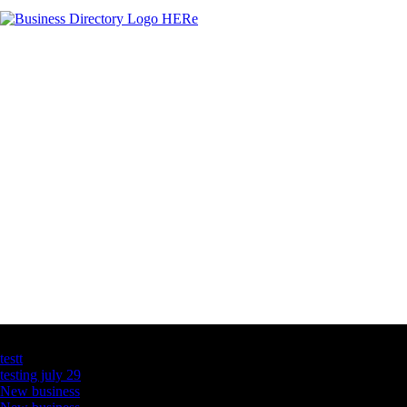
Latest Business Listings
testt
testing july 29
New business