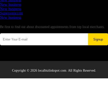
New business
New business
New business
Supersoniccrm
New business
Newsletter
Be first to find out about discounted appointments from top local merchants.
Signup
Copyright © 2026 localbizlinkspot.com. All Rights Reserved.