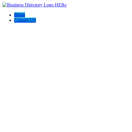
Blogs
Contact US