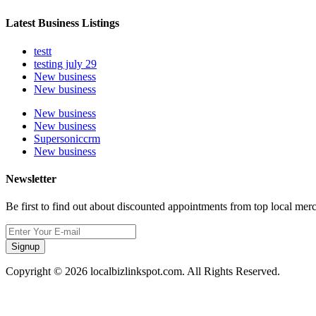
Latest Business Listings
testt
testing july 29
New business
New business
New business
New business
Supersoniccrm
New business
Newsletter
Be first to find out about discounted appointments from top local mer
Signup
Copyright © 2026 localbizlinkspot.com. All Rights Reserved.