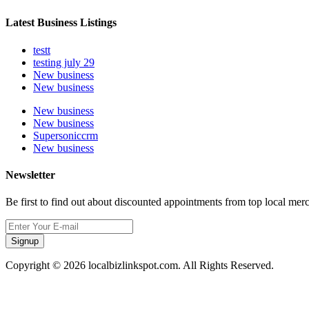
Latest Business Listings
testt
testing july 29
New business
New business
New business
New business
Supersoniccrm
New business
Newsletter
Be first to find out about discounted appointments from top local mer
Signup
Copyright © 2026 localbizlinkspot.com. All Rights Reserved.