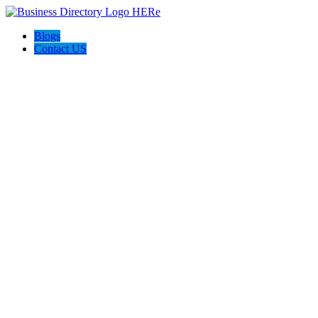
Blogs
Contact US