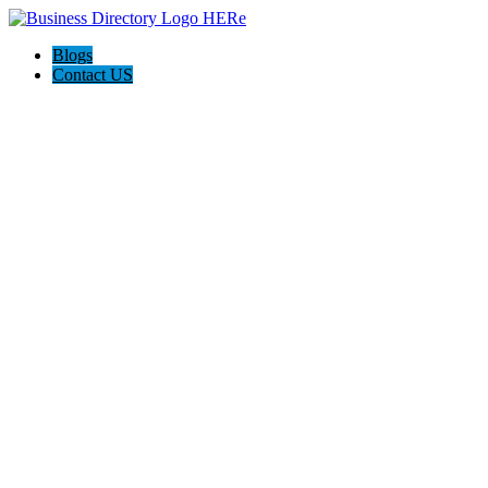
Blogs
Contact US