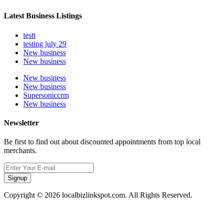
Latest Business Listings
testt
testing july 29
New business
New business
New business
New business
Supersoniccrm
New business
Newsletter
Be first to find out about discounted appointments from top local
merchants.
Signup
Copyright © 2026 localbizlinkspot.com. All Rights Reserved.