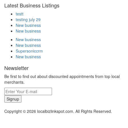
Latest Business Listings
testt
testing july 29
New business
New business
New business
New business
Supersoniccrm
New business
Newsletter
Be first to find out about discounted appointments from top local
merchants.
Signup
Copyright © 2026 localbizlinkspot.com. All Rights Reserved.