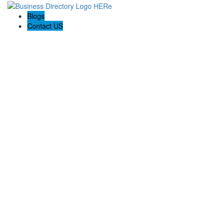
Blogs
Contact US