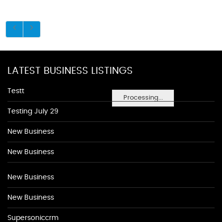
LATEST BUSINESS LISTINGS
Testt
Processing...
Testing July 29
New Business
New Business
New Business
New Business
Supersoniccrm