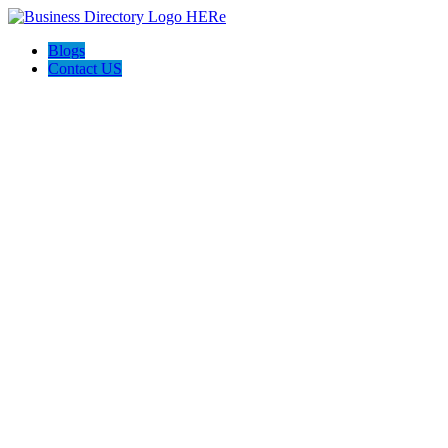
Blogs
Contact US