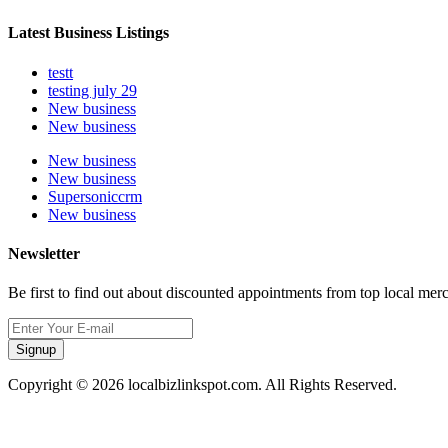
Latest Business Listings
testt
testing july 29
New business
New business
New business
New business
Supersoniccrm
New business
Newsletter
Be first to find out about discounted appointments from top local mer
Signup
Copyright © 2026 localbizlinkspot.com. All Rights Reserved.