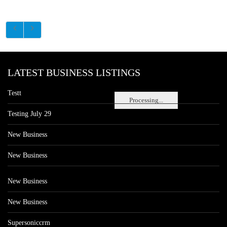
LATEST BUSINESS LISTINGS
Testt
Processing...
Testing July 29
New Business
New Business
New Business
New Business
Supersoniccrm