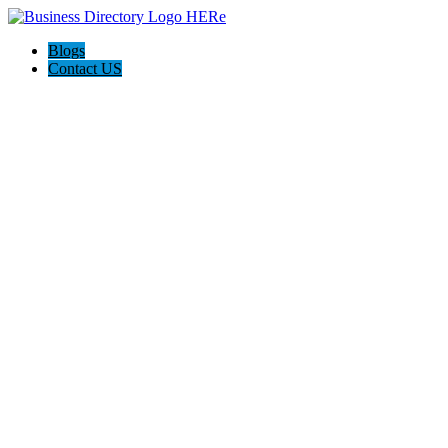
Blogs
Contact US