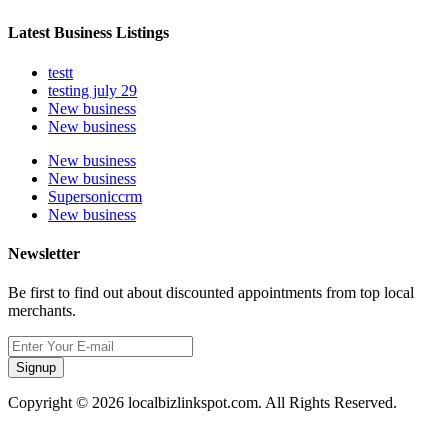
Latest Business Listings
testt
testing july 29
New business
New business
New business
New business
Supersoniccrm
New business
Newsletter
Be first to find out about discounted appointments from top local
merchants.
Signup
Copyright © 2026 localbizlinkspot.com. All Rights Reserved.