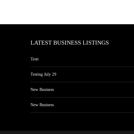
LATEST BUSINESS LISTINGS
Testt
Testing July 29
New Business
New Business