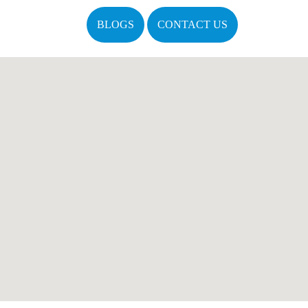
BLOGS
CONTACT US