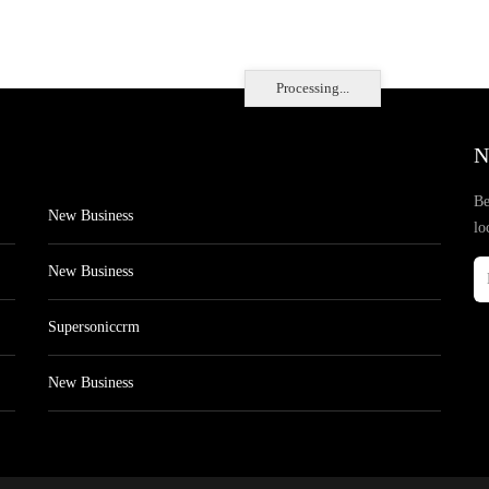
Processing...
N
Be
New Business
lo
New Business
Supersoniccrm
New Business