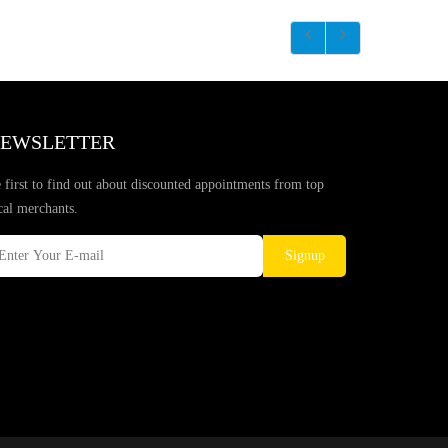
EWSLETTER
 first to find out about discounted appointments from top
cal merchants.
Signup