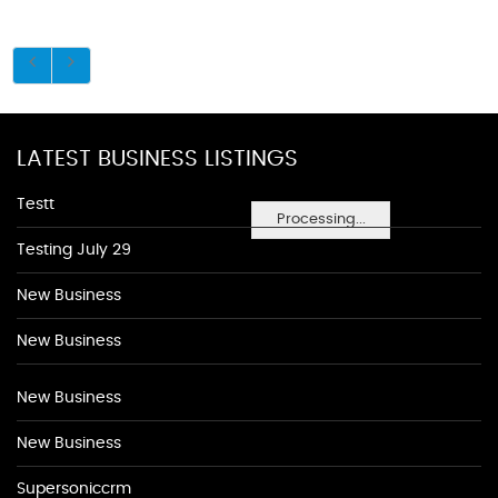
LATEST BUSINESS LISTINGS
Testt
Processing...
Testing July 29
New Business
New Business
New Business
New Business
Supersoniccrm