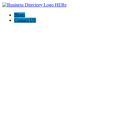
Blogs
Contact US