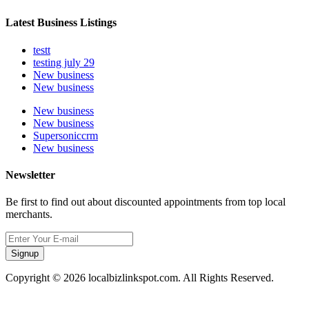
Latest Business Listings
testt
testing july 29
New business
New business
New business
New business
Supersoniccrm
New business
Newsletter
Be first to find out about discounted appointments from top local
merchants.
Signup
Copyright © 2026 localbizlinkspot.com. All Rights Reserved.