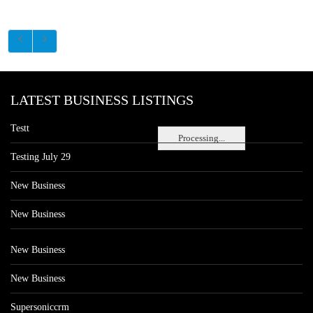
LATEST BUSINESS LISTINGS
Testt
Processing...
Testing July 29
New Business
New Business
New Business
New Business
Supersoniccrm