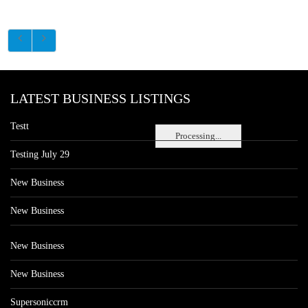
LATEST BUSINESS LISTINGS
Testt
Processing...
Testing July 29
New Business
New Business
New Business
New Business
Supersoniccrm