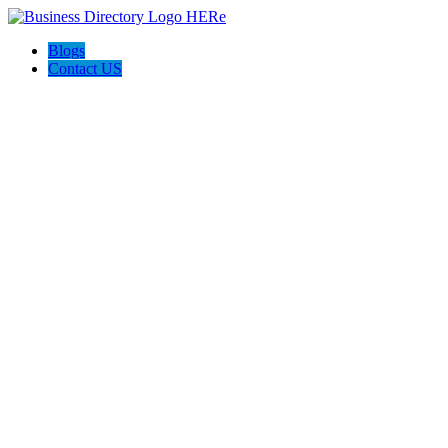
Blogs
Contact US