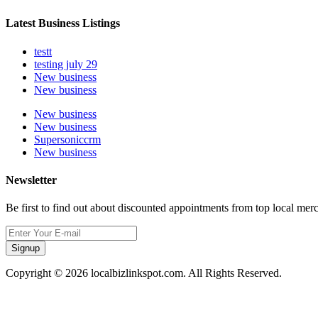
Latest Business Listings
testt
testing july 29
New business
New business
New business
New business
Supersoniccrm
New business
Newsletter
Be first to find out about discounted appointments from top local mer
Signup
Copyright © 2026 localbizlinkspot.com. All Rights Reserved.