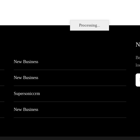
Processing...
N
Be
New Business
lo
New Business
Supersoniccrm
New Business