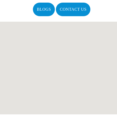
BLOGS
CONTACT US