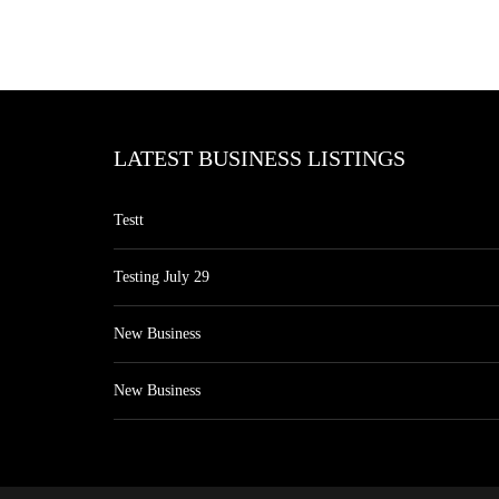
LATEST BUSINESS LISTINGS
Testt
Testing July 29
New Business
New Business