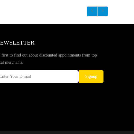
EWSLETTER
 first to find out about discounted appointments from top
cal merchants.
Signup