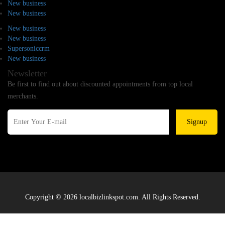
New business
New business
New business
New business
Supersoniccrm
New business
Newsletter
Be first to find out about discounted appointments from top local
merchants.
Signup
Copyright © 2026 localbizlinkspot.com. All Rights Reserved.