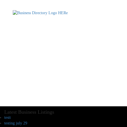
Latest Business Listings
testt
testing july 29