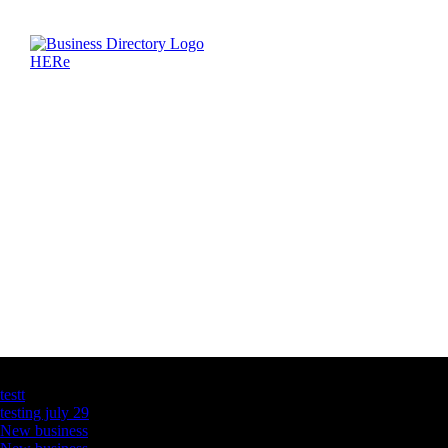
Latest Business Listings
testt
testing july 29
New business