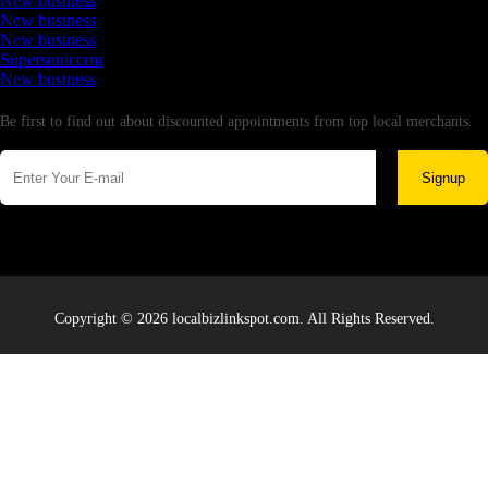
New business
New business
New business
Supersoniccrm
New business
Newsletter
Be first to find out about discounted appointments from top local merchants.
Signup
Copyright © 2026 localbizlinkspot.com. All Rights Reserved.