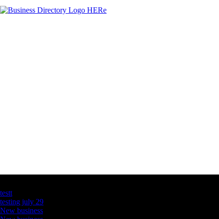
Latest Business Listings
testt
testing july 29
New business