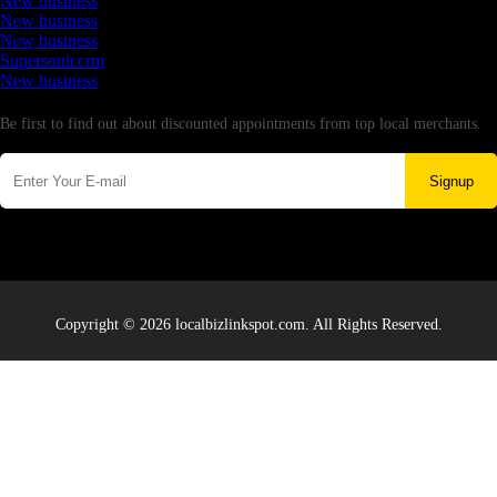
New business
New business
New business
Supersoniccrm
New business
Newsletter
Be first to find out about discounted appointments from top local merchants.
Signup
Copyright © 2026 localbizlinkspot.com. All Rights Reserved.