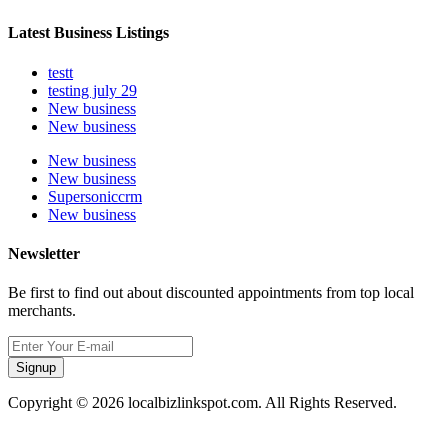
Latest Business Listings
testt
testing july 29
New business
New business
New business
New business
Supersoniccrm
New business
Newsletter
Be first to find out about discounted appointments from top local
merchants.
Signup
Copyright © 2026 localbizlinkspot.com. All Rights Reserved.