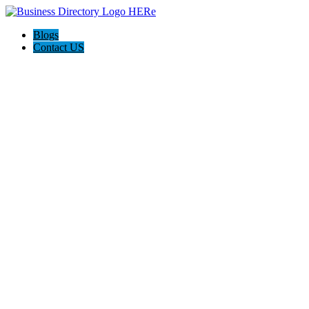
Blogs
Contact US