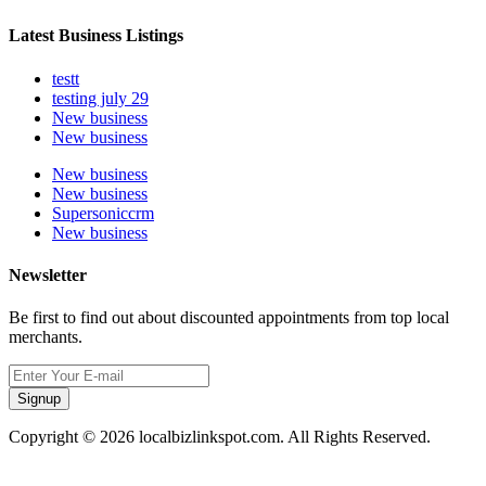
Latest Business Listings
testt
testing july 29
New business
New business
New business
New business
Supersoniccrm
New business
Newsletter
Be first to find out about discounted appointments from top local
merchants.
Signup
Copyright © 2026 localbizlinkspot.com. All Rights Reserved.