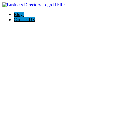
Blogs
Contact US