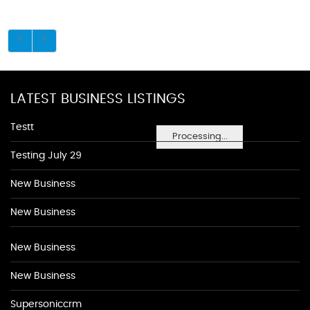
LATEST BUSINESS LISTINGS
Testt
Processing...
Testing July 29
New Business
New Business
New Business
New Business
Supersoniccrm