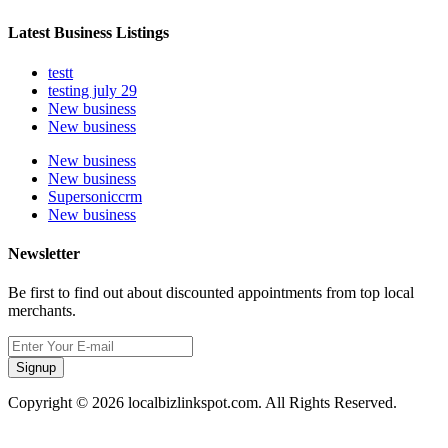
Latest Business Listings
testt
testing july 29
New business
New business
New business
New business
Supersoniccrm
New business
Newsletter
Be first to find out about discounted appointments from top local
merchants.
Signup
Copyright © 2026 localbizlinkspot.com. All Rights Reserved.