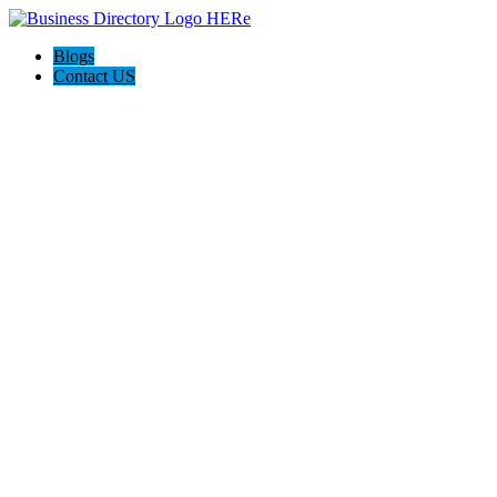
Blogs
Contact US