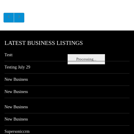
LATEST BUSINESS LISTINGS
Testt
Processing...
Testing July 29
New Business
New Business
New Business
New Business
Supersoniccrm