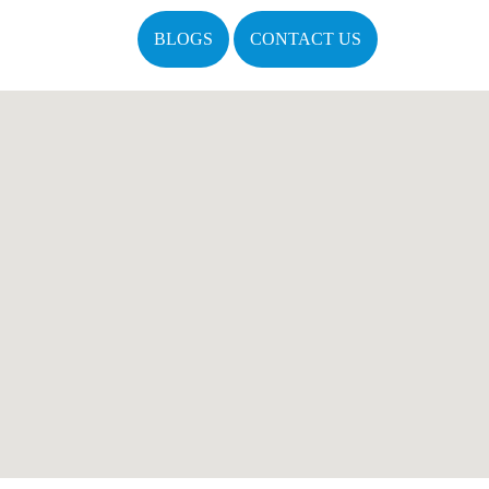
BLOGS
CONTACT US