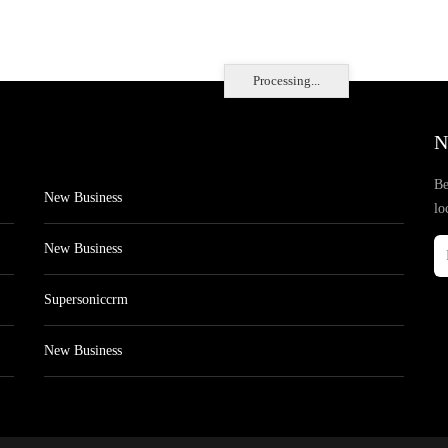
Processing...
N
Be
New Business
lo
New Business
Supersoniccrm
New Business