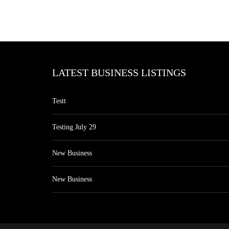
LATEST BUSINESS LISTINGS
Testt
Testing July 29
New Business
New Business