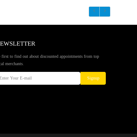
EWSLETTER
 first to find out about discounted appointments from top
cal merchants.
Signup