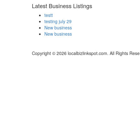
Latest Business Listings
testt
testing july 29
New business
New business
Copyright © 2026 localbizlinkspot.com. All Rights Rese