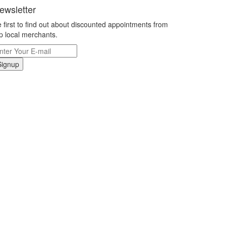
ewsletter
 first to find out about discounted appointments from
p local merchants.
Signup