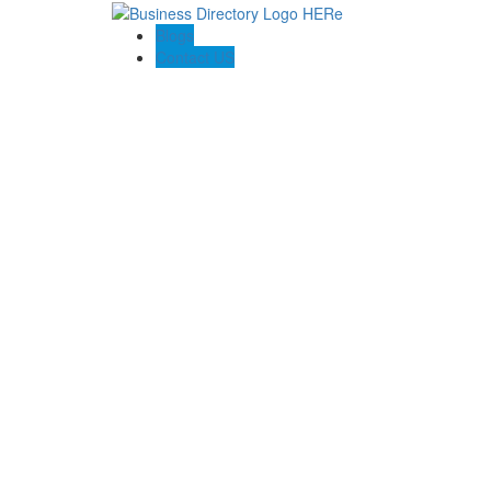
Blogs
Contact US