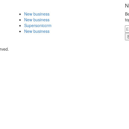
N
New business
Be
New business
to
Supersoniccrm
New business
rved.