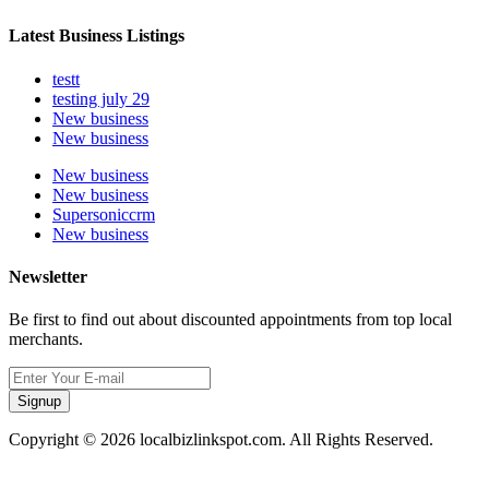
Latest Business Listings
testt
testing july 29
New business
New business
New business
New business
Supersoniccrm
New business
Newsletter
Be first to find out about discounted appointments from top local
merchants.
Signup
Copyright © 2026 localbizlinkspot.com. All Rights Reserved.