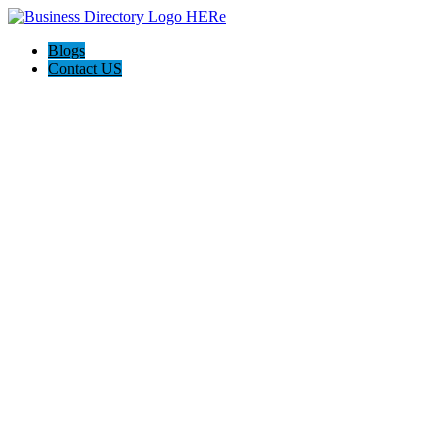
Blogs
Contact US