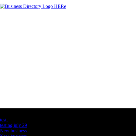
Latest Business Listings
testt
testing july 29
New business