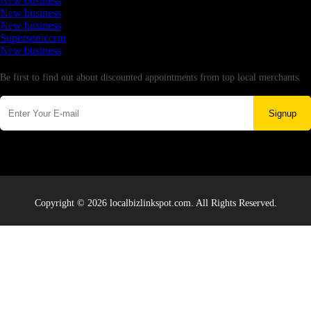
New business
New business
New business
Supersoniccrm
New business
Newsletter
Be first to find out about discounted appointments from top local merchants.
Signup
Copyright © 2026 localbizlinkspot.com. All Rights Reserved.