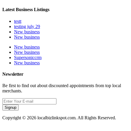
Latest Business Listings
testt
testing july 29
New business
New business
New business
New business
Supersoniccrm
New business
Newsletter
Be first to find out about discounted appointments from top local
merchants.
Signup
Copyright © 2026 localbizlinkspot.com. All Rights Reserved.