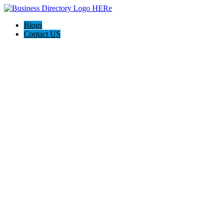
Blogs
Contact US