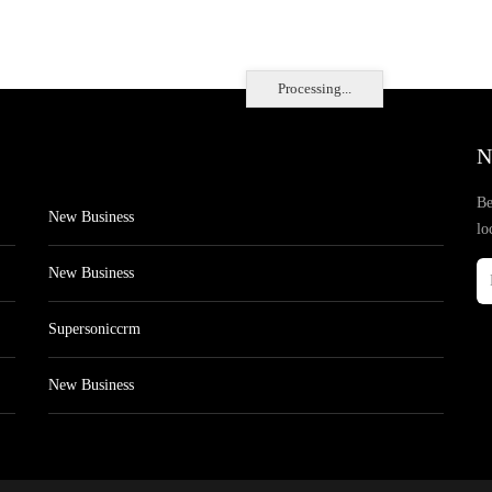
Processing...
N
Be
New Business
lo
New Business
Supersoniccrm
New Business