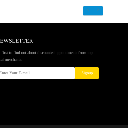
EWSLETTER
 first to find out about discounted appointments from top
cal merchants.
Signup