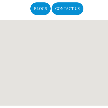
BLOGS
CONTACT US