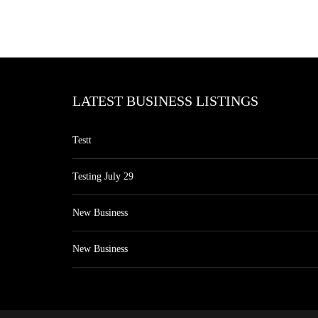
LATEST BUSINESS LISTINGS
Testt
Testing July 29
New Business
New Business