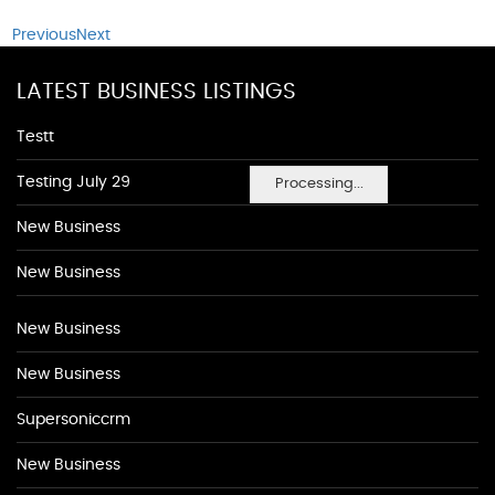
Previous
Next
LATEST BUSINESS LISTINGS
Testt
Testing July 29
Processing...
New Business
New Business
New Business
New Business
Supersoniccrm
New Business