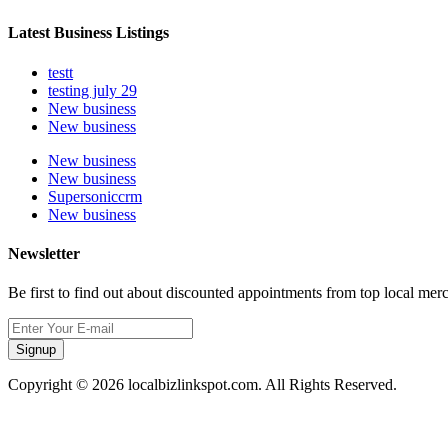
Latest Business Listings
testt
testing july 29
New business
New business
New business
New business
Supersoniccrm
New business
Newsletter
Be first to find out about discounted appointments from top local mer
Signup
Copyright © 2026 localbizlinkspot.com. All Rights Reserved.