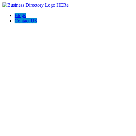
Blogs
Contact US