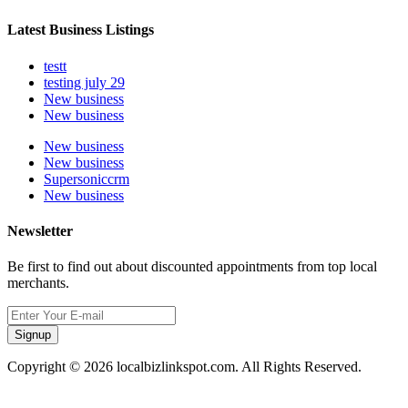
Latest Business Listings
testt
testing july 29
New business
New business
New business
New business
Supersoniccrm
New business
Newsletter
Be first to find out about discounted appointments from top local
merchants.
Signup
Copyright © 2026 localbizlinkspot.com. All Rights Reserved.