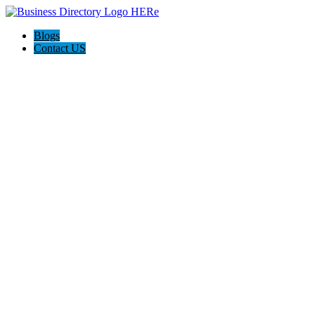
Blogs
Contact US