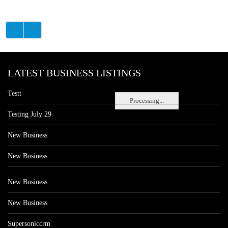
LATEST BUSINESS LISTINGS
Testt
Processing...
Testing July 29
New Business
New Business
New Business
New Business
Supersoniccrm