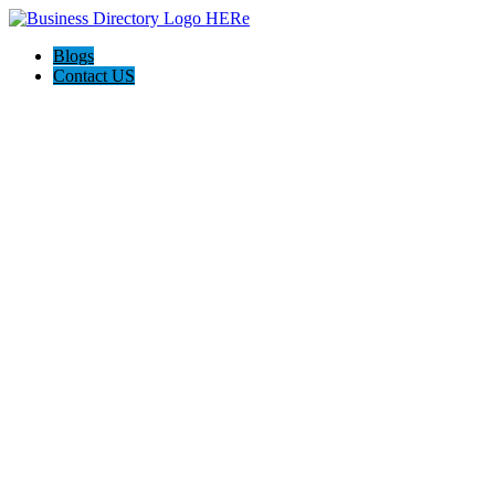
Blogs
Contact US