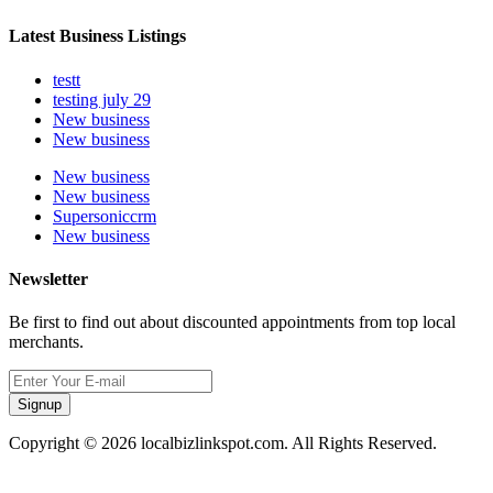
Latest Business Listings
testt
testing july 29
New business
New business
New business
New business
Supersoniccrm
New business
Newsletter
Be first to find out about discounted appointments from top local
merchants.
Signup
Copyright © 2026 localbizlinkspot.com. All Rights Reserved.