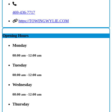
469-436-7717
https://TOWINGWYLIE.COM
Opening Hours
Monday
08:00 am - 12:00 am
Tuesday
08:00 am - 12:00 am
Wednesday
08:00 am - 12:00 am
Thursday