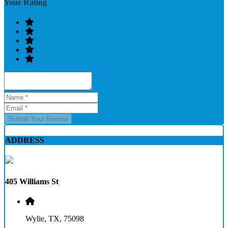
Your Rating
Submit Your Review
ADDRESS
405 Williams St
Wylie, TX, 75098