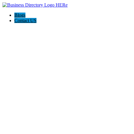
Blogs
Contact US
Wylie Towing & Roadside Assistance