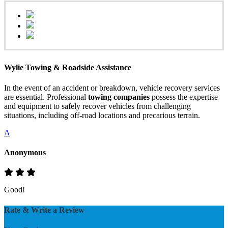
Wylie Towing & Roadside Assistance
In the event of an accident or breakdown, vehicle recovery services
are essential. Professional
towing companies
possess the expertise
and equipment to safely recover vehicles from challenging
situations, including off-road locations and precarious terrain.
A
Anonymous
Good!
Rate & Write a Review