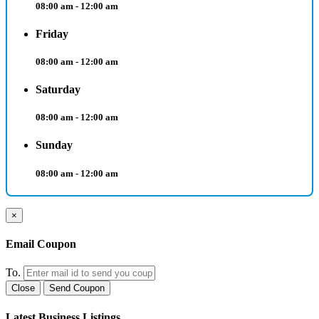
08:00 am - 12:00 am
Friday
08:00 am - 12:00 am
Saturday
08:00 am - 12:00 am
Sunday
08:00 am - 12:00 am
×
Email Coupon
To.
Close
Send Coupon
Latest Business Listings