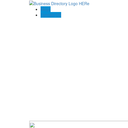
Blogs
Contact US
Larson Agency