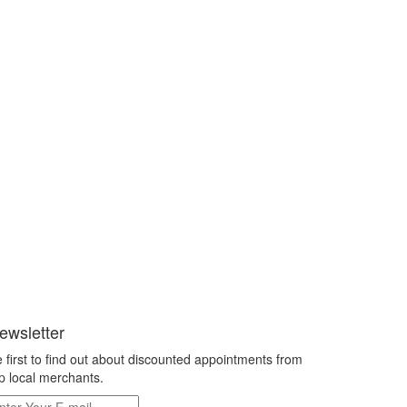
ewsletter
 first to find out about discounted appointments from
p local merchants.