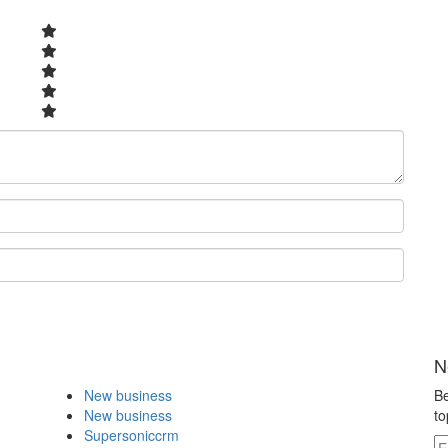
N
New business
Be
New business
to
Supersoniccrm