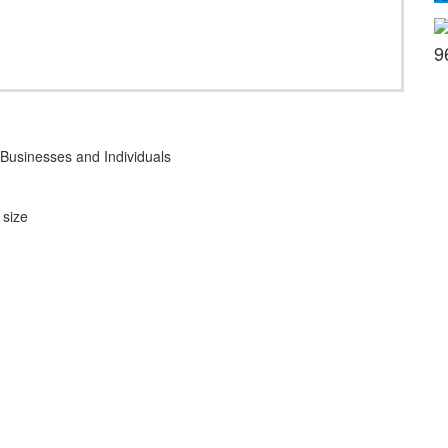
9
Businesses and Individuals
 size