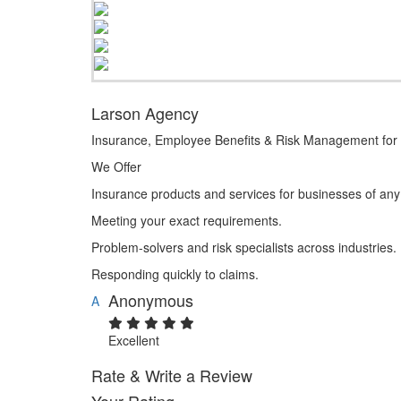
Larson Agency
Insurance, Employee Benefits & Risk Management for 
We Offer
Insurance products and services for businesses of any
Meeting your exact requirements.
Problem-solvers and risk specialists across industries.
Responding quickly to claims.
Anonymous
A
Excellent
Rate & Write a Review
Your Rating