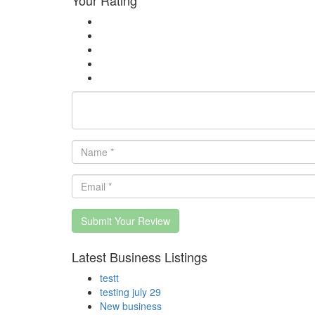
Submit Your Review
Latest Business Listings
testt
testing july 29
New business