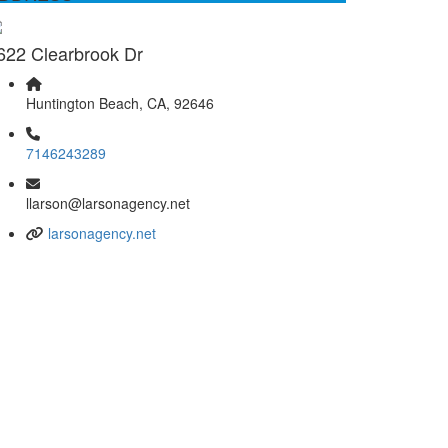
622 Clearbrook Dr
Huntington Beach, CA, 92646
7146243289
llarson@larsonagency.net
larsonagency.net