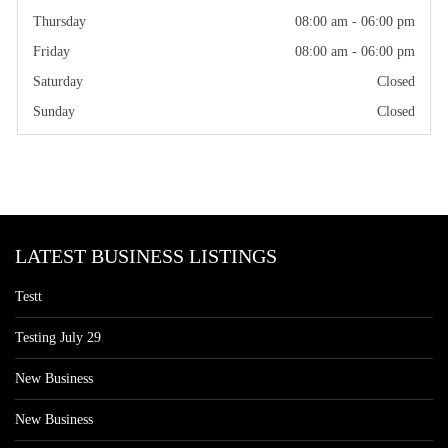
Thursday
08:00 am - 06:00 pm
Friday
08:00 am - 06:00 pm
Saturday
Closed
Sunday
Closed
LATEST BUSINESS LISTINGS
Testt
Testing July 29
New Business
New Business