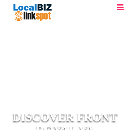
DISCOVER FRONT
ROYAL VA