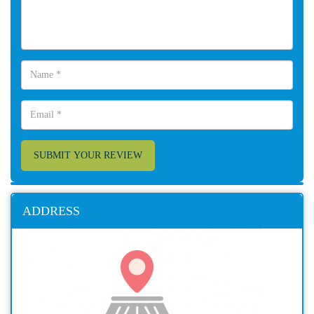
SUBMIT YOUR REVIEW
ADDRESS