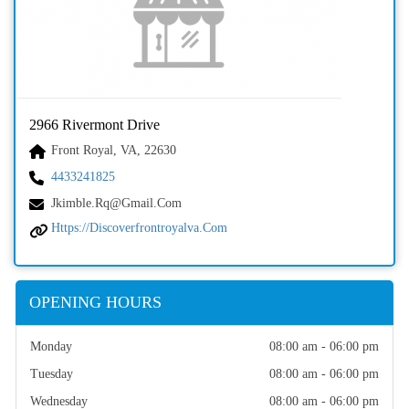
2966 Rivermont Drive
Front Royal, VA, 22630
4433241825
Jkimble.rq@gmail.com
Https://discoverfrontroyalva.com
OPENING HOURS
Monday
08:00 am - 06:00 pm
Tuesday
08:00 am - 06:00 pm
Wednesday
08:00 am - 06:00 pm