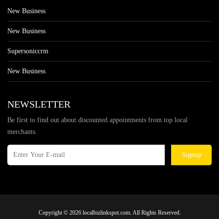
New Business
New Business
Supersoniccrm
New Business
NEWSLETTER
Be first to find out about discounted appointments from top local
merchants.
Signup
Copyright © 2026 localbizlinkspot.com. All Rights Reserved.