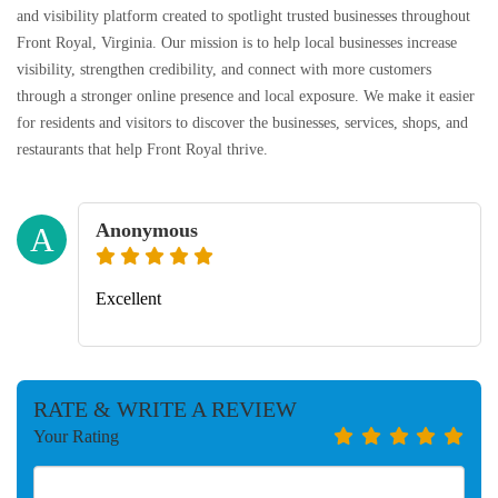
and visibility platform created to spotlight trusted businesses throughout
Front Royal, Virginia. Our mission is to help local businesses increase
visibility, strengthen credibility, and connect with more customers
through a stronger online presence and local exposure. We make it easier
for residents and visitors to discover the businesses, services, shops, and
restaurants that help Front Royal thrive.
Anonymous
A
Excellent
RATE & WRITE A REVIEW
Your Rating