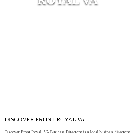
DISCOVER FRONT ROYAL VA
Discover Front Royal, VA Business Directory is a local business directory