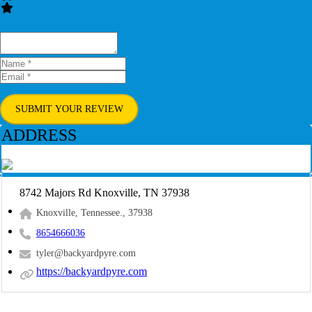
SUBMIT YOUR REVIEW
ADDRESS
8742 Majors Rd Knoxville, TN 37938
Knoxville, Tennessee., 37938
8654666036
tyler@backyardpyre.com
https://backyardpyre.com