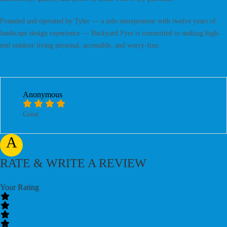
Founded and operated by Tyler — a solo entrepreneur with twelve years of
landscape design experience — Backyard Pyre is committed to making high-
end outdoor living personal, accessible, and worry-free.
Anonymous
Great
A
RATE & WRITE A REVIEW
Your Rating