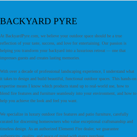
BACKYARD PYRE
At BackyardPyre.com, we believe your outdoor space should be a true
reflection of your taste, success, and love for entertaining. Our passion is
helping you transform your backyard into a luxurious retreat — one that
impresses guests and creates lasting memories.
With over a decade of professional landscaping experience, I understand what
it takes to design and build beautiful, functional outdoor spaces. This hands-on
expertise means I know which products stand up to real-world use, how to
blend fire features and furniture seamlessly into your environment, and how to
help you achieve the look and feel you want.
We specialize in luxury outdoor fire features and patio furniture, carefully
curated for discerning homeowners who value exceptional craftsmanship and
timeless design. As an authorized Elementi Fire dealer, we guarantee
authenticity, quality, and peace of mind with every purchase.