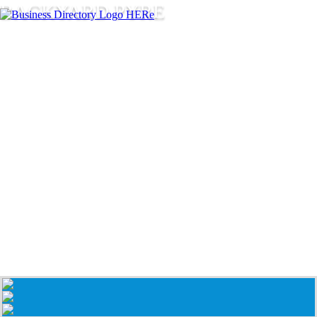
BACKYARD PYRE