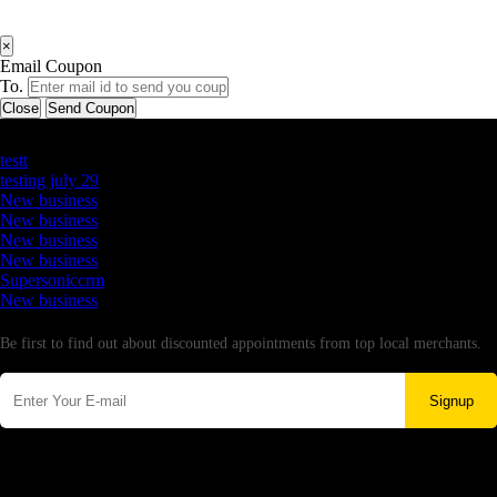
×
Email Coupon
To.
Close
Send Coupon
Latest Business Listings
testt
testing july 29
New business
New business
New business
New business
Supersoniccrm
New business
Newsletter
Be first to find out about discounted appointments from top local merchants.
Signup