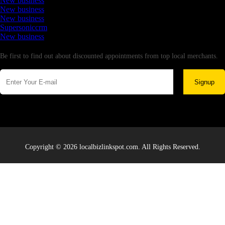
New business
New business
New business
Supersoniccrm
New business
Newsletter
Be first to find out about discounted appointments from top local merchants.
Signup
Copyright © 2026 localbizlinkspot.com. All Rights Reserved.