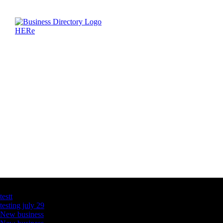
Latest Business Listings
testt
testing july 29
New business