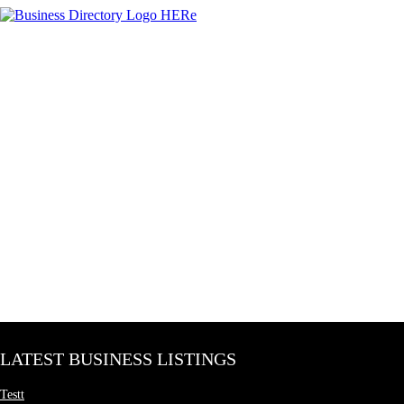
LATEST BUSINESS LISTINGS
Testt