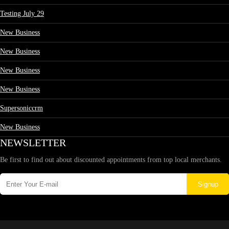
Testing July 29
New Business
New Business
New Business
New Business
Supersoniccrm
New Business
NEWSLETTER
Be first to find out about discounted appointments from top local merchants.
Signup