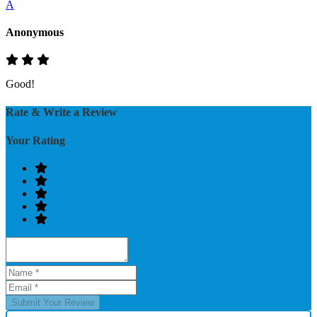
A
Anonymous
Good!
Rate & Write a Review
Your Rating
Submit Your Review