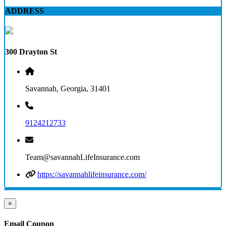
ADDRESS
300 Drayton St
Savannah, Georgia, 31401
9124212733
Team@savannahLifeInsurance.com
https://savannahlifeinsurance.com/
×
Email Coupon