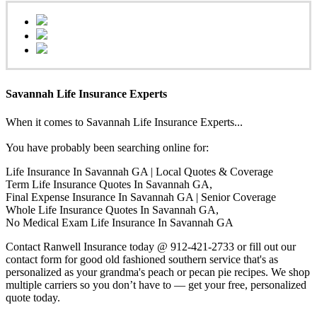
Savannah Life Insurance Experts
When it comes to Savannah Life Insurance Experts...
You have probably been searching online for:
Life Insurance In Savannah GA | Local Quotes & Coverage
Term Life Insurance Quotes In Savannah GA,
Final Expense Insurance In Savannah GA | Senior Coverage
Whole Life Insurance Quotes In Savannah GA,
No Medical Exam Life Insurance In Savannah GA
Contact Ranwell Insurance today @ 912-421-2733 or fill out our
contact form for good old fashioned southern service that's as
personalized as your grandma's peach or pecan pie recipes. We shop
multiple carriers so you don’t have to — get your free, personalized
quote today.