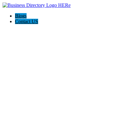
Blogs
Contact US
Savannah Life Insurance Experts