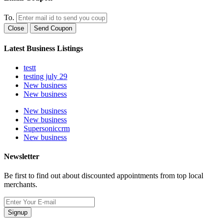
To.
Close
Send Coupon
Latest Business Listings
testt
testing july 29
New business
New business
New business
New business
Supersoniccrm
New business
Newsletter
Be first to find out about discounted appointments from top local
merchants.
Signup