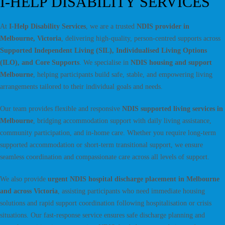
I-HELP DISABILITY SERVICES
At
I-Help Disability Services
, we are a trusted
NDIS provider in
Melbourne, Victoria
, delivering high-quality, person-centred supports across
Supported Independent Living (SIL), Individualised Living Options
(ILO), and Core Supports
. We specialise in
NDIS housing and support
Melbourne
, helping participants build safe, stable, and empowering living
arrangements tailored to their individual goals and needs.
Our team provides flexible and responsive
NDIS supported living services in
Melbourne
, bridging accommodation support with daily living assistance,
community participation, and in-home care. Whether you require long-term
supported accommodation or short-term transitional support, we ensure
seamless coordination and compassionate care across all levels of support.
We also provide
urgent NDIS hospital discharge placement in Melbourne
and across Victoria
, assisting participants who need immediate housing
solutions and rapid support coordination following hospitalisation or crisis
situations. Our fast-response service ensures safe discharge planning and