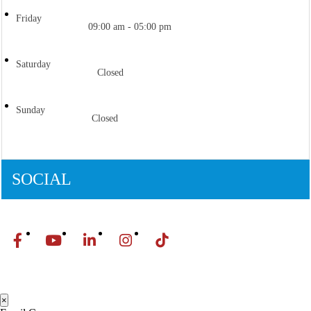
Friday
09:00 am - 05:00 pm
Saturday
Closed
Sunday
Closed
SOCIAL
×