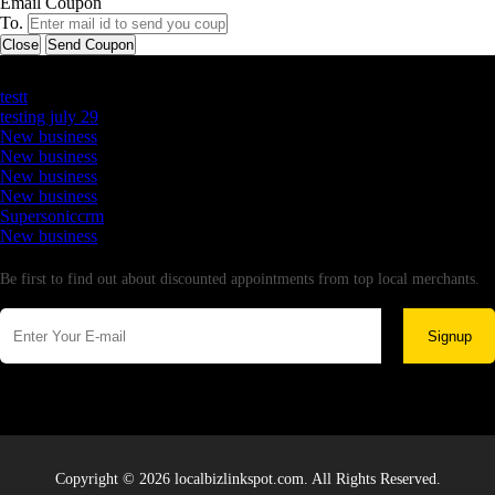
Email Coupon
To.
Close
Send Coupon
Latest Business Listings
testt
testing july 29
New business
New business
New business
New business
Supersoniccrm
New business
Newsletter
Be first to find out about discounted appointments from top local merchants.
Signup
Copyright © 2026 localbizlinkspot.com. All Rights Reserved.