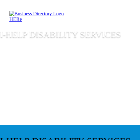
I-HELP DISABILITY SERVICES