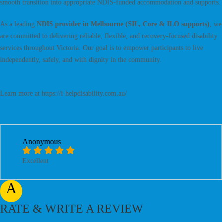
smooth transition into appropriate NDIS-funded accommodation and supports.
As a leading
NDIS provider in Melbourne (SIL, Core & ILO supports)
, we
are committed to delivering reliable, flexible, and recovery-focused disability
services throughout Victoria. Our goal is to empower participants to live
independently, safely, and with dignity in the community.
Learn more at https://i-helpdisability.com.au/
Anonymous
Excellent
A
RATE & WRITE A REVIEW