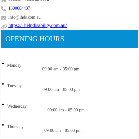
1300004437
info@ihds.com.au
https://i-helpdisability.com.au/
OPENING HOURS
Monday
09:00 am - 05:00 pm
Tuesday
09:00 am - 05:00 pm
Wednesday
09:00 am - 05:00 pm
Thursday
09:00 am - 05:00 pm