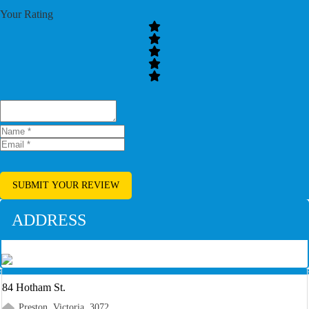
Your Rating
SUBMIT YOUR REVIEW
ADDRESS
84 Hotham St.
Preston, Victoria, 3072