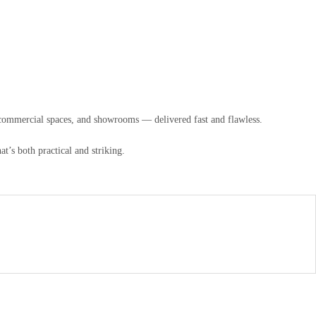
, commercial spaces, and showrooms — delivered fast and flawless.
t’s both practical and striking.