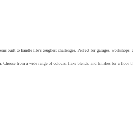
ems built to handle life’s toughest challenges. Perfect for garages, workshops
 Choose from a wide range of colours, flake blends, and finishes for a floor tha