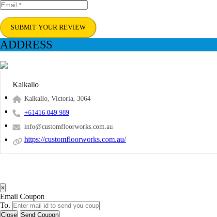
SUBMIT YOUR REVIEW
ADDRESS
Kalkallo
Kalkallo, Victoria, 3064
+61416 049 989
info@customfloorworks.com.au
https://customfloorworks.com.au/
×
Email Coupon
To.
Close
Send Coupon