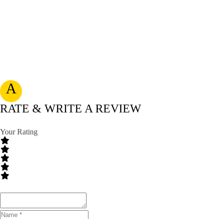
A
RATE & WRITE A REVIEW
Your Rating