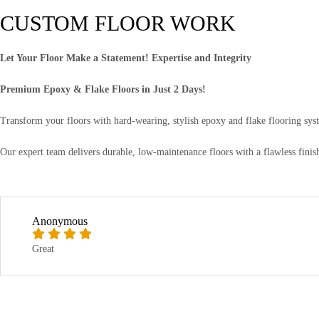
CUSTOM FLOOR WORK
Let Your Floor Make a Statement! Expertise and Integrity
Premium Epoxy & Flake Floors in Just 2 Days!
Transform your floors with hard-wearing, stylish epoxy and flake flooring syst
Our expert team delivers durable, low-maintenance floors with a flawless finish.
Anonymous
Great