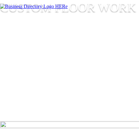
CUSTOM FLOOR WORK