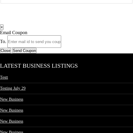
×
Email Coupon
To.
Close
Send Coupon
LATEST BUSINESS LISTINGS
Testt
Testing July 29
New Business
New Business
New Business
New Business