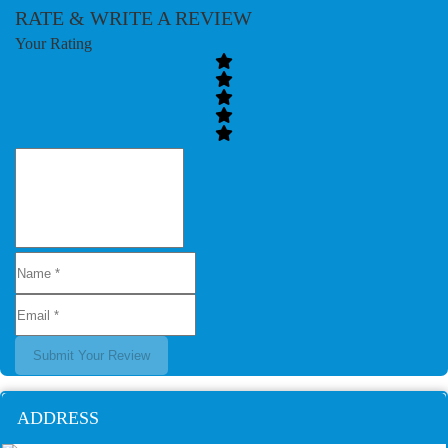
RATE & WRITE A REVIEW
Your Rating
Submit Your Review
ADDRESS