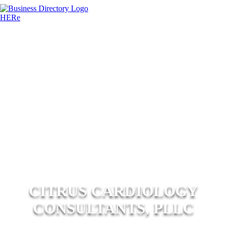
CITRUS CARDIOLOGY
CONSULTANTS, PLLC