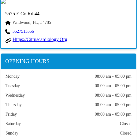
5575 E Co Rd 44
Wildwood, FL, 34785
3527513356
Https://citruscardiology.org
OPENING HOURS
Monday
08:00 am - 05:00 pm
Tuesday
08:00 am - 05:00 pm
Wednesday
08:00 am - 05:00 pm
Thursday
08:00 am - 05:00 pm
Friday
08:00 am - 05:00 pm
Saturday
Closed
Sunday
Closed