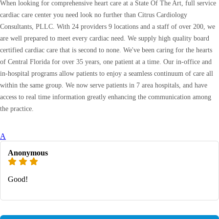
When looking for comprehensive heart care at a State Of The Art, full service
cardiac care center you need look no further than Citrus Cardiology
Consultants, PLLC. With 24 providers 9 locations and a staff of over 200, we
are well prepared to meet every cardiac need. We supply high quality board
certified cardiac care that is second to none. We've been caring for the hearts
of Central Florida for over 35 years, one patient at a time. Our in-office and
in-hospital programs allow patients to enjoy a seamless continuum of care all
within the same group. We now serve patients in 7 area hospitals, and have
access to real time information greatly enhancing the communication among
the practice.
A
Anonymous
Good!