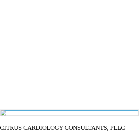
CITRUS CARDIOLOGY CONSULTANTS, PLLC