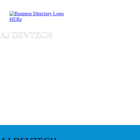
AJ DEVTECH