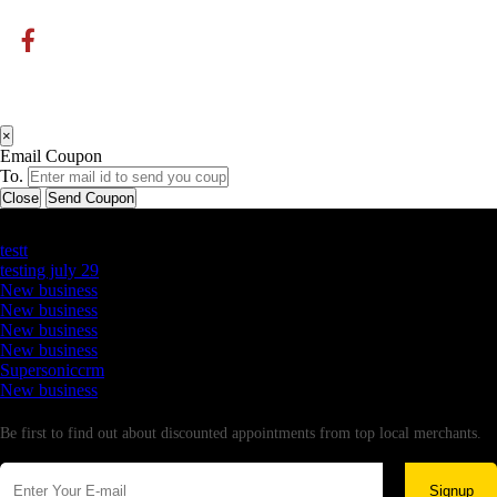
×
Email Coupon
To.
Close
Send Coupon
Latest Business Listings
testt
testing july 29
New business
New business
New business
New business
Supersoniccrm
New business
Newsletter
Be first to find out about discounted appointments from top local merchants.
Signup