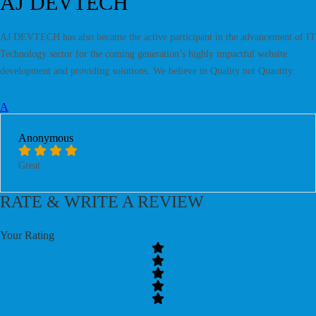
AJ DEVTECH
AJ DEVTECH has also became the active participant in the advancement of IT
Technology sector for the coming generation’s highly impactful website
development and providing solutions. We believe in Quality not Quantity.
A
Anonymous
Great
RATE & WRITE A REVIEW
Your Rating