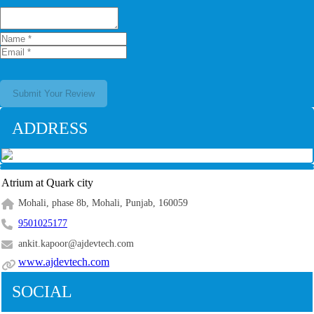
Submit Your Review
ADDRESS
Atrium at Quark city
Mohali, phase 8b, Mohali, Punjab, 160059
9501025177
ankit.kapoor@ajdevtech.com
www.ajdevtech.com
SOCIAL